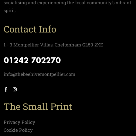
socialising and experiencing the local community’s vibrant
spirit.
Contact Info
1 - 3 Montpellier Villas, Cheltenham GL50 2XE
01242 702270
info@thebeehivemontpellier.com
The Small Print
Privacy Policy
Cookie Policy