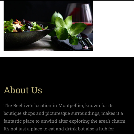
About Us
The Beehive’s location in Montpellier, known for its
boutique shops and picturesque surroundings, makes it a
fantastic place to unwind after exploring the area’s charm.
It’s not just a place to eat and drink but also a hub for