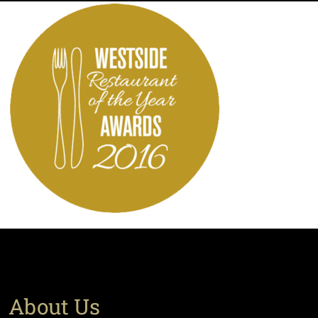
About Us