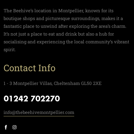
The Beehive’s location in Montpellier, known for its
boutique shops and picturesque surroundings, makes it a
fantastic place to unwind after exploring the area’s charm.
It’s not just a place to eat and drink but also a hub for
socialising and experiencing the local community’s vibrant
spirit.
Contact Info
1 - 3 Montpellier Villas, Cheltenham GL50 2XE
01242 702270
info@thebeehivemontpellier.com