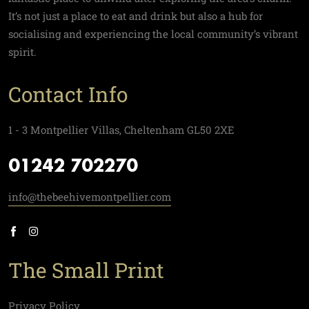
It’s not just a place to eat and drink but also a hub for
socialising and experiencing the local community’s vibrant
spirit.
Contact Info
1 - 3 Montpellier Villas, Cheltenham GL50 2XE
01242 702270
info@thebeehivemontpellier.com
The Small Print
Privacy Policy