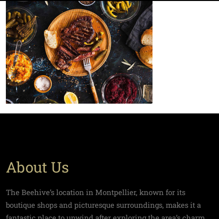
About Us
The Beehive’s location in Montpellier, known for its
boutique shops and picturesque surroundings, makes it a
fantastic place to unwind after exploring the area’s charm.