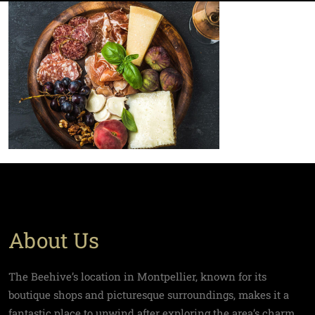
About Us
The Beehive’s location in Montpellier, known for its
boutique shops and picturesque surroundings, makes it a
fantastic place to unwind after exploring the area’s charm.