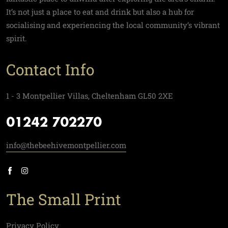
It’s not just a place to eat and drink but also a hub for
socialising and experiencing the local community’s vibrant
spirit.
Contact Info
1 - 3 Montpellier Villas, Cheltenham GL50 2XE
01242 702270
info@thebeehivemontpellier.com
The Small Print
Privacy Policy