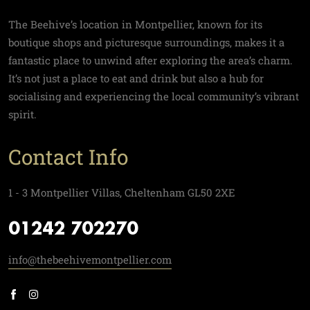
The Beehive’s location in Montpellier, known for its
boutique shops and picturesque surroundings, makes it a
fantastic place to unwind after exploring the area’s charm.
It’s not just a place to eat and drink but also a hub for
socialising and experiencing the local community’s vibrant
spirit.
Contact Info
1 - 3 Montpellier Villas, Cheltenham GL50 2XE
01242 702270
info@thebeehivemontpellier.com