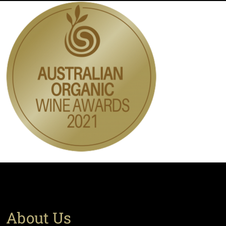
About Us