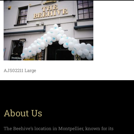
AJS02211 Large
About Us
The Beehive’s location in Montpellier, known for its