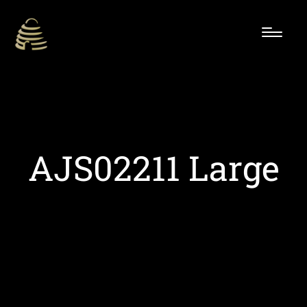
AJS02211 Large