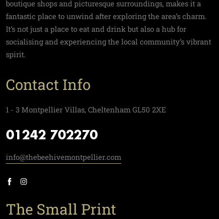
boutique shops and picturesque surroundings, makes it a
fantastic place to unwind after exploring the area’s charm.
It’s not just a place to eat and drink but also a hub for
socialising and experiencing the local community’s vibrant
spirit.
Contact Info
1 - 3 Montpellier Villas, Cheltenham GL50 2XE
01242 702270
info@thebeehivemontpellier.com
The Small Print