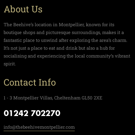
About Us
The Beehive’s location in Montpellier, known for its
boutique shops and picturesque surroundings, makes it a
fantastic place to unwind after exploring the area’s charm.
It’s not just a place to eat and drink but also a hub for
socialising and experiencing the local community’s vibrant
spirit.
Contact Info
1 - 3 Montpellier Villas, Cheltenham GL50 2XE
01242 702270
info@thebeehivemontpellier.com