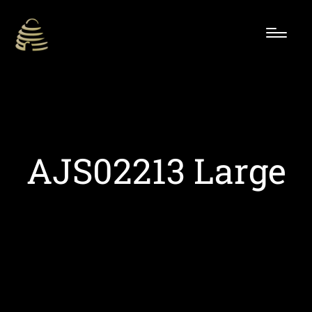
AJS02213 Large