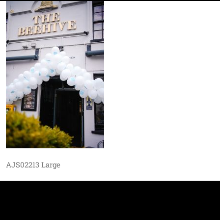
AJS02213 Large