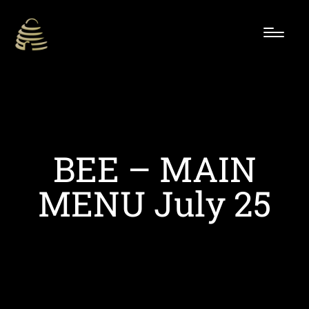
BEE – MAIN
MENU July 25