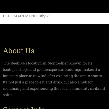
BEE - MAIN MENU July 25
About Us
The Beehive’s location in Montpellier, known for its
boutique shops and picturesque surroundings, makes it a
fantastic place to unwind after exploring the area’s charm.
It’s not just a place to eat and drink but also a hub for
socialising and experiencing the local community’s vibrant
spirit.