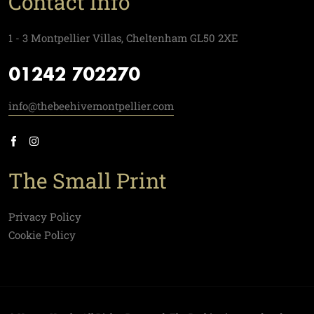
Contact Info
1 - 3 Montpellier Villas, Cheltenham GL50 2XE
01242 702270
info@thebeehivemontpellier.com
The Small Print
Privacy Policy
Cookie Policy