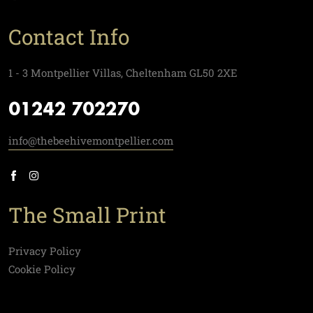
Contact Info
1 - 3 Montpellier Villas, Cheltenham GL50 2XE
01242 702270
info@thebeehivemontpellier.com
The Small Print
Privacy Policy
Cookie Policy