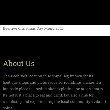
Beehive Christmas Day Menu 2025
About Us
The Beehive’s location in Montpellier, known for its
boutique shops and picturesque surroundings, makes it a
fantastic place to unwind after exploring the area’s charm.
It’s not just a place to eat and drink but also a hub for
socialising and experiencing the local community’s vibrant
spirit.