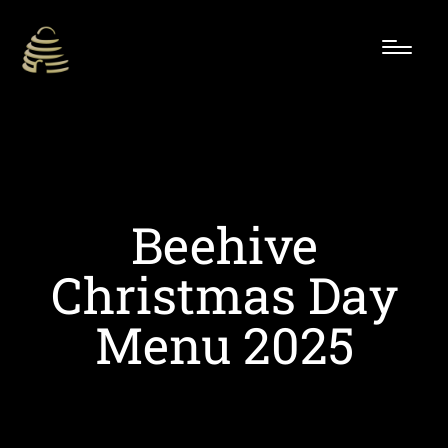
Beehive
Christmas Day
Menu 2025