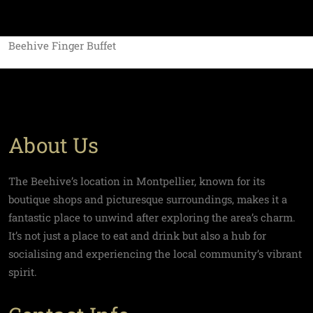
Beehive Finger Buffet
About Us
The Beehive’s location in Montpellier, known for its
boutique shops and picturesque surroundings, makes it a
fantastic place to unwind after exploring the area’s charm.
It’s not just a place to eat and drink but also a hub for
socialising and experiencing the local community’s vibrant
spirit.