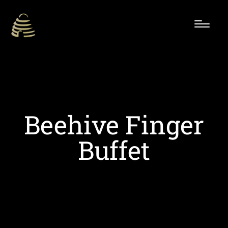
Beehive Finger
Buffet