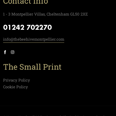
Contact Info
1 - 3 Montpellier Villas, Cheltenham GL50 2XE
01242 702270
info@thebeehivemontpellier.com
The Small Print
Privacy Policy
Cookie Policy