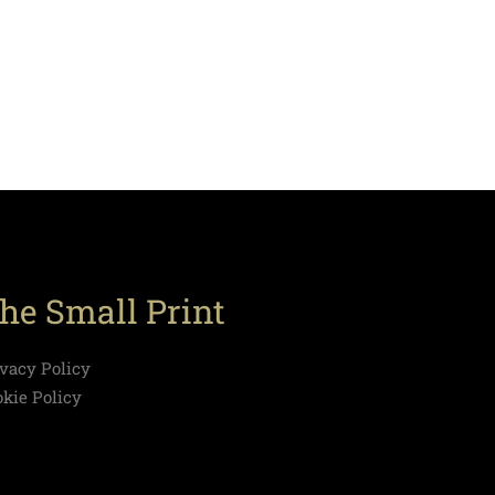
he Small Print
ivacy Policy
okie Policy