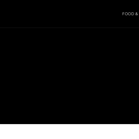
FOOD &