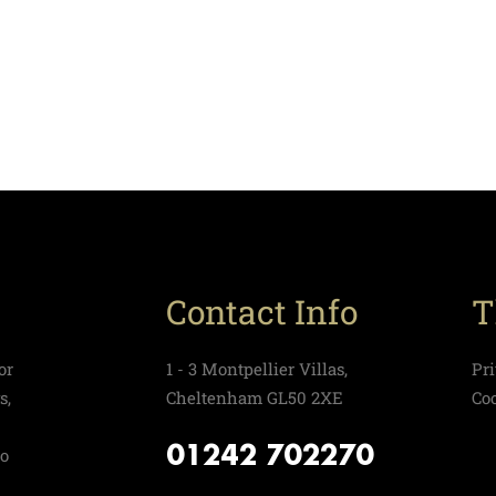
Contact Info
T
or
1 - 3 Montpellier Villas,
Pr
s,
Cheltenham GL50 2XE
Co
01242 702270
to