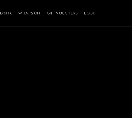
 DRINK
WHAT’S ON
GIFT VOUCHERS
BOOK