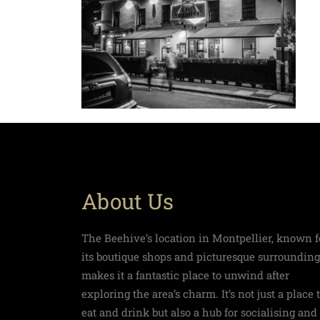
About Us
The Beehive’s location in Montpellier, known f
its boutique shops and picturesque surrounding
makes it a fantastic place to unwind after
exploring the area’s charm. It’s not just a place 
eat and drink but also a hub for socialising and