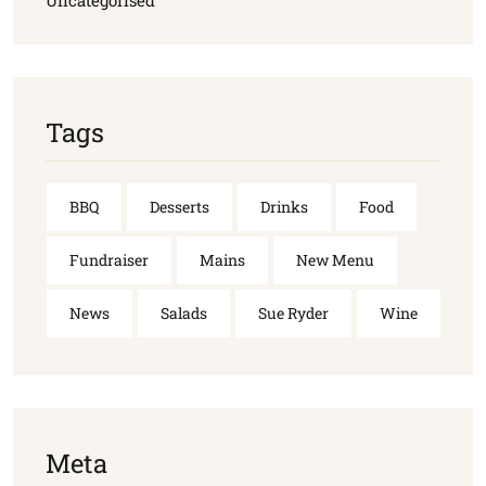
Uncategorised
Tags
BBQ
Desserts
Drinks
Food
Fundraiser
Mains
New Menu
News
Salads
Sue Ryder
Wine
Meta