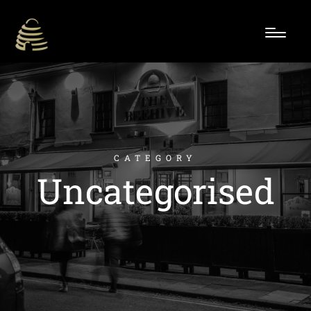
CATEGORY
Uncategorised