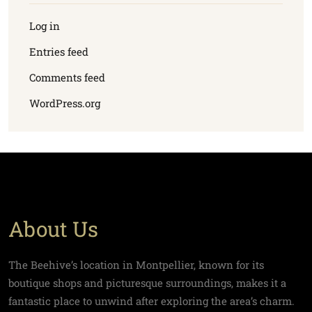
Log in
Entries feed
Comments feed
WordPress.org
About Us
The Beehive’s location in Montpellier, known for its
boutique shops and picturesque surroundings, makes it a
fantastic place to unwind after exploring the area’s charm.