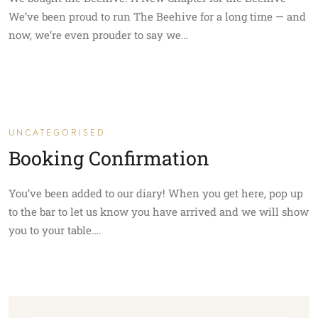
We’ve been proud to run The Beehive for a long time — and
now, we’re even prouder to say we…
UNCATEGORISED
Booking Confirmation
You’ve been added to our diary! When you get here, pop up
to the bar to let us know you have arrived and we will show
you to your table….