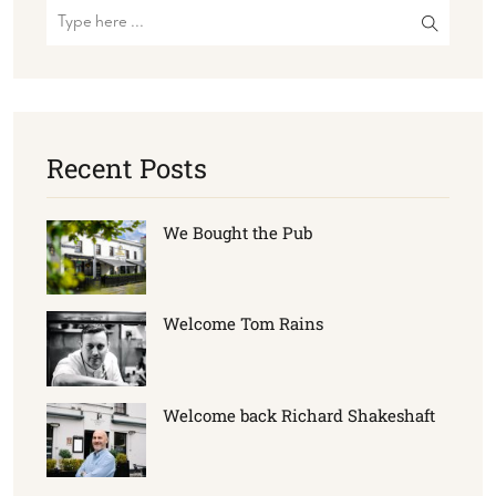
Recent Posts
We Bought the Pub
Welcome Tom Rains
Welcome back Richard Shakeshaft