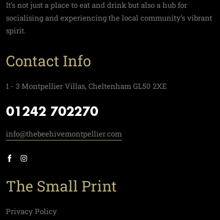
It’s not just a place to eat and drink but also a hub for
socialising and experiencing the local community’s vibrant
spirit.
Contact Info
1 - 3 Montpellier Villas, Cheltenham GL50 2XE
01242 702270
info@thebeehivemontpellier.com
The Small Print
Privacy Policy