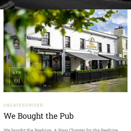
APR
01
UNCATEGORISED
We Bought the Pub
We bought the Beehive. A New Chapter for the Beehive