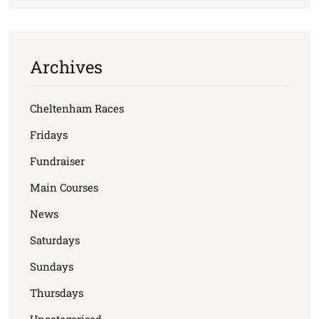
Archives
Cheltenham Races
Fridays
Fundraiser
Main Courses
News
Saturdays
Sundays
Thursdays