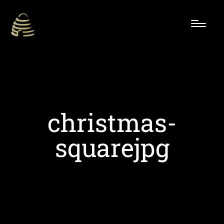
christmas-
squarejpg