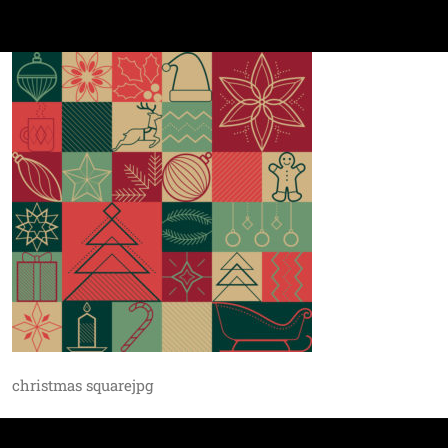
christmas squarejpg