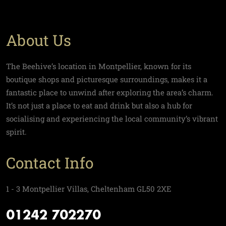
About Us
The Beehive’s location in Montpellier, known for its
boutique shops and picturesque surroundings, makes it a
fantastic place to unwind after exploring the area’s charm.
It’s not just a place to eat and drink but also a hub for
socialising and experiencing the local community’s vibrant
spirit.
Contact Info
1 - 3 Montpellier Villas, Cheltenham GL50 2XE
01242 702270