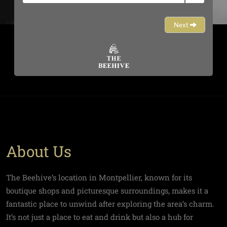
About Us
The Beehive’s location in Montpellier, known for its
boutique shops and picturesque surroundings, makes it a
fantastic place to unwind after exploring the area’s charm.
It’s not just a place to eat and drink but also a hub for