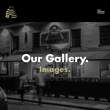
Our Gallery.
Images.