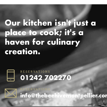
Our kitchen isn't just a
place to cook; it's a
haven for culinary
creation.
RESERVATIONS
01242 702270
RESERVATIONS
info@thebeehivemontpellier.c