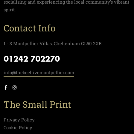
socialising and experiencing the local community’s vibrant
spirit.
Contact Info
1 - 3 Montpellier Villas, Cheltenham GL50 2XE
01242 702270
info@thebeehivemontpellier.com
The Small Print
Privacy Policy
Cookie Policy