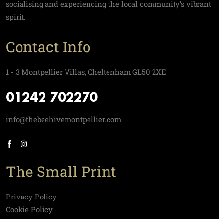
socialising and experiencing the local community’s vibrant
spirit.
Contact Info
1 - 3 Montpellier Villas, Cheltenham GL50 2XE
01242 702270
info@thebeehivemontpellier.com
The Small Print
Privacy Policy
Cookie Policy