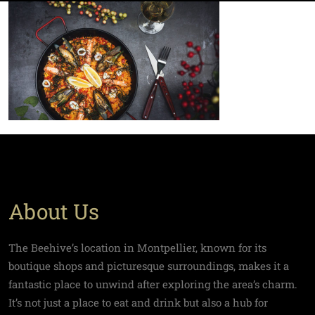
About Us
The Beehive’s location in Montpellier, known for its
boutique shops and picturesque surroundings, makes it a
fantastic place to unwind after exploring the area’s charm.
It’s not just a place to eat and drink but also a hub for