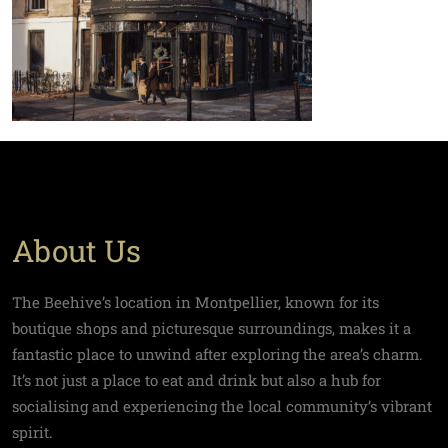
About Us
The Beehive’s location in Montpellier, known for its
boutique shops and picturesque surroundings, makes it a
fantastic place to unwind after exploring the area’s charm.
It’s not just a place to eat and drink but also a hub for
socialising and experiencing the local community’s vibrant
spirit.