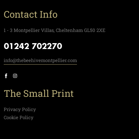
Contact Info
1 - 3 Montpellier Villas, Cheltenham GL50 2XE
01242 702270
info@thebeehivemontpellier.com
The Small Print
Privacy Policy
Cookie Policy