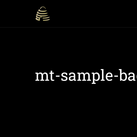
mt-sample-b