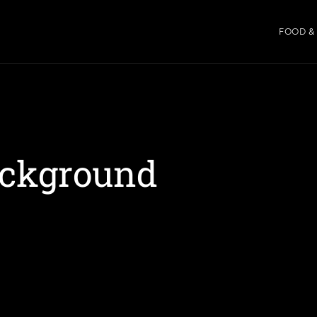
FOOD &
ackground