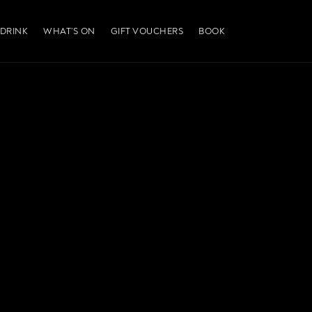
 DRINK
WHAT’S ON
GIFT VOUCHERS
BOOK