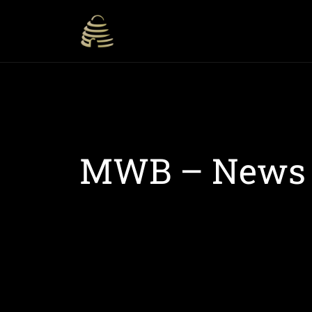
MWB – News S