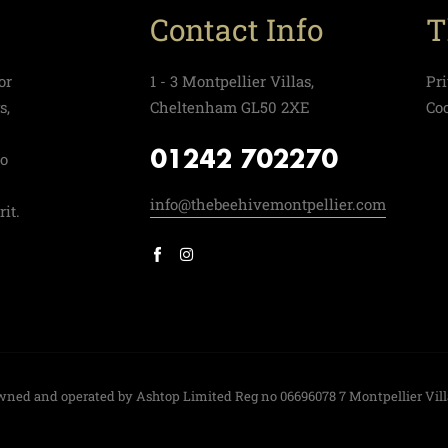
Contact Info
T
or
1 - 3 Montpellier Villas,
Pr
s,
Cheltenham GL50 2XE
Co
01242 702270
to
info@thebeehivemontpellier.com
it.
 owned and operated by Ashtop Limited Reg no 06696078 7 Montpellier Vil