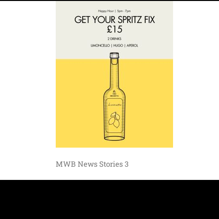
MWB News Stories 3