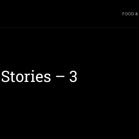
FOOD &
tories – 3