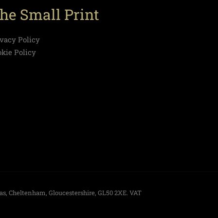
he Small Print
ivacy Policy
okie Policy
las, Cheltenham, Gloucestershire, GL50 2XE. VAT