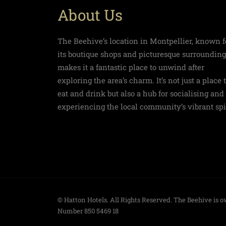
About Us
The Beehive’s location in Montpellier, known f
its boutique shops and picturesque surrounding
makes it a fantastic place to unwind after
exploring the area’s charm. It’s not just a place 
eat and drink but also a hub for socialising and
experiencing the local community’s vibrant spir
© Hatton Hotels. All Rights Reserved. The Beehive is
Number 850 5469 18