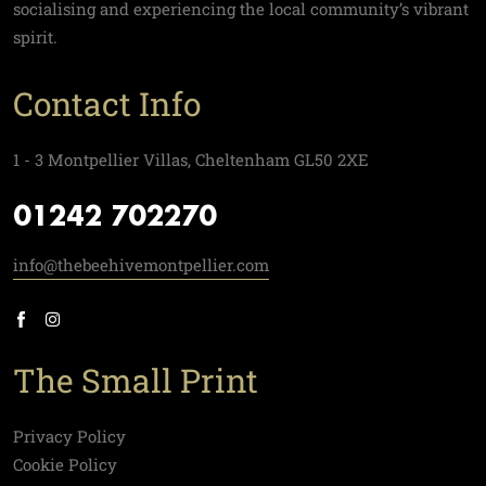
socialising and experiencing the local community’s vibrant
spirit.
Contact Info
1 - 3 Montpellier Villas, Cheltenham GL50 2XE
01242 702270
info@thebeehivemontpellier.com
The Small Print
Privacy Policy
Cookie Policy