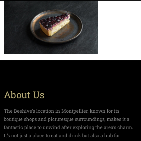
About Us
The Beehive’s location in Montpellier, known for its
boutique shops and picturesque surroundings, makes it a
fantastic place to unwind after exploring the area’s charm.
It’s not just a place to eat and drink but also a hub for