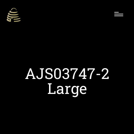
AJS03747-2
Large