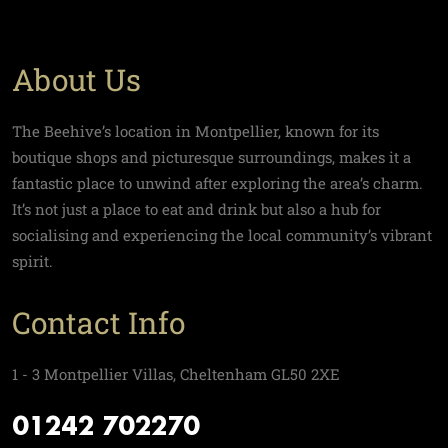
About Us
The Beehive’s location in Montpellier, known for its
boutique shops and picturesque surroundings, makes it a
fantastic place to unwind after exploring the area’s charm.
It’s not just a place to eat and drink but also a hub for
socialising and experiencing the local community’s vibrant
spirit.
Contact Info
1 - 3 Montpellier Villas, Cheltenham GL50 2XE
01242 702270