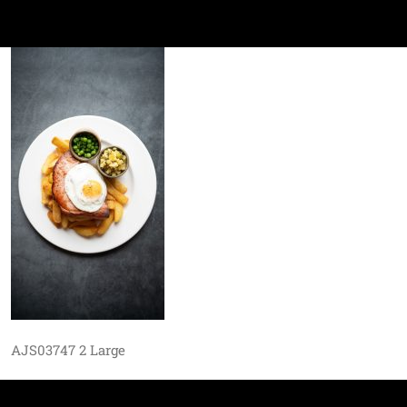
AJS03747 2 Large