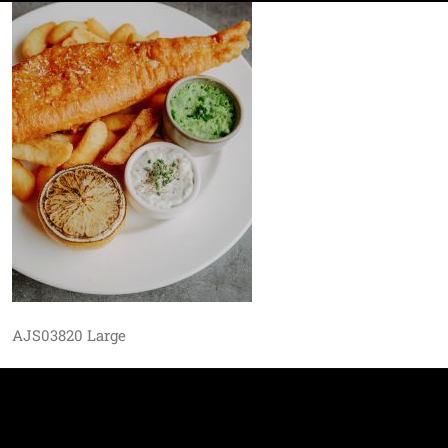
AJS03820 Large