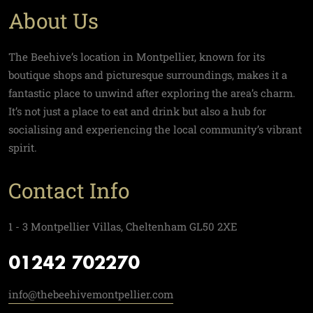
About Us
The Beehive’s location in Montpellier, known for its
boutique shops and picturesque surroundings, makes it a
fantastic place to unwind after exploring the area’s charm.
It’s not just a place to eat and drink but also a hub for
socialising and experiencing the local community’s vibrant
spirit.
Contact Info
1 - 3 Montpellier Villas, Cheltenham GL50 2XE
01242 702270
info@thebeehivemontpellier.com