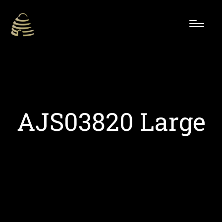
AJS03820 Large