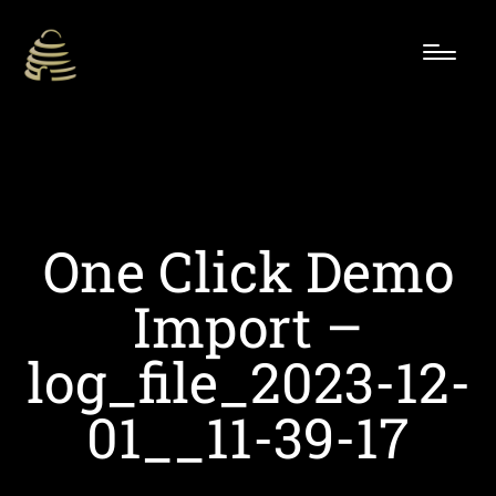
One Click Demo
Import –
log_file_2023-12-
01__11-39-17