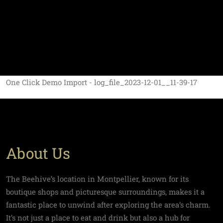
One Click Demo Import - log_file_2023-12-01__11-39-17
About Us
The Beehive’s location in Montpellier, known for its
boutique shops and picturesque surroundings, makes it a
fantastic place to unwind after exploring the area’s charm.
It’s not just a place to eat and drink but also a hub for