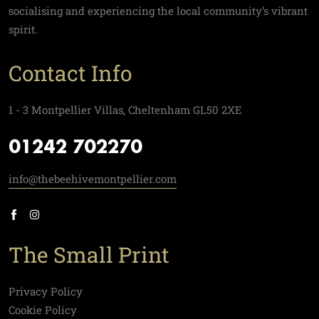
socialising and experiencing the local community’s vibrant
spirit.
Contact Info
1 - 3 Montpellier Villas, Cheltenham GL50 2XE
01242 702270
info@thebeehivemontpellier.com
The Small Print
Privacy Policy
Cookie Policy