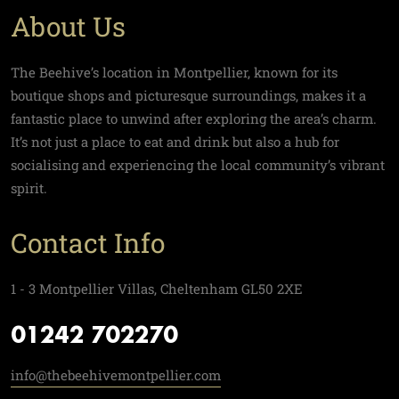
About Us
The Beehive’s location in Montpellier, known for its
boutique shops and picturesque surroundings, makes it a
fantastic place to unwind after exploring the area’s charm.
It’s not just a place to eat and drink but also a hub for
socialising and experiencing the local community’s vibrant
spirit.
Contact Info
1 - 3 Montpellier Villas, Cheltenham GL50 2XE
01242 702270
info@thebeehivemontpellier.com