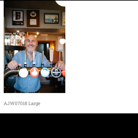
AJW07018 Large