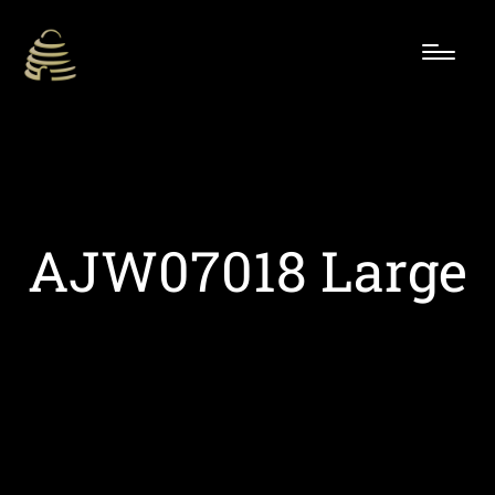
AJW07018 Large