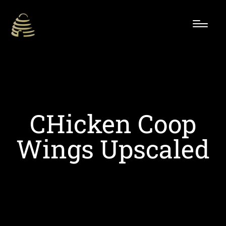
CHicken Coop
Wings Upscaled