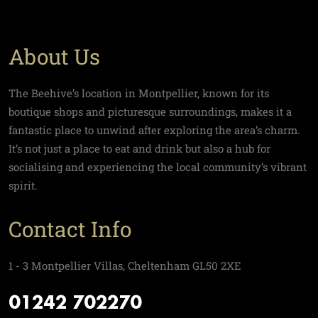
About Us
The Beehive’s location in Montpellier, known for its
boutique shops and picturesque surroundings, makes it a
fantastic place to unwind after exploring the area’s charm.
It’s not just a place to eat and drink but also a hub for
socialising and experiencing the local community’s vibrant
spirit.
Contact Info
1 - 3 Montpellier Villas, Cheltenham GL50 2XE
01242 702270