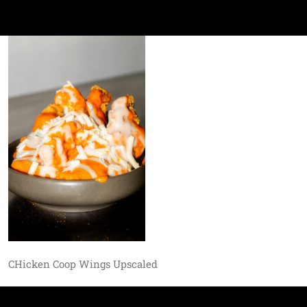
CHicken Coop Wings Upscaled