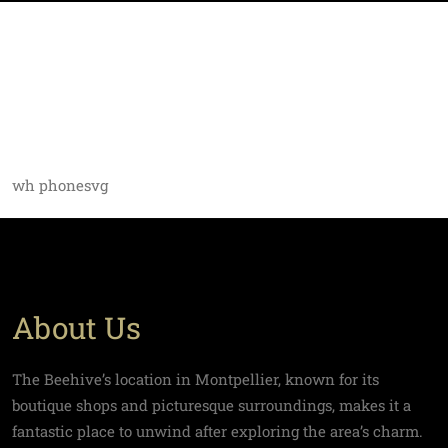
wh phonesvg
About Us
The Beehive’s location in Montpellier, known for its
boutique shops and picturesque surroundings, makes it a
fantastic place to unwind after exploring the area’s charm.