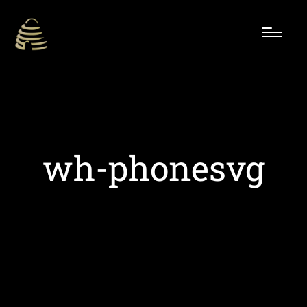
wh-phonesvg