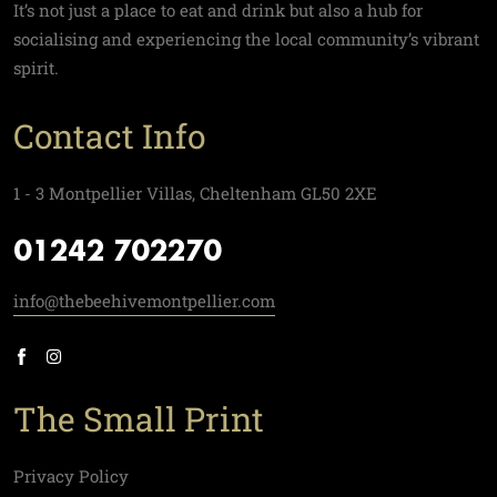
It’s not just a place to eat and drink but also a hub for
socialising and experiencing the local community’s vibrant
spirit.
Contact Info
1 - 3 Montpellier Villas, Cheltenham GL50 2XE
01242 702270
info@thebeehivemontpellier.com
The Small Print
Privacy Policy