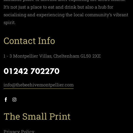
It’s not just a place to eat and drink but also a hub for
socialising and experiencing the local community’s vibrant
spirit.
Contact Info
1 - 3 Montpellier Villas, Cheltenham GL50 2XE
01242 702270
info@thebeehivemontpellier.com
The Small Print
Privacy Policy