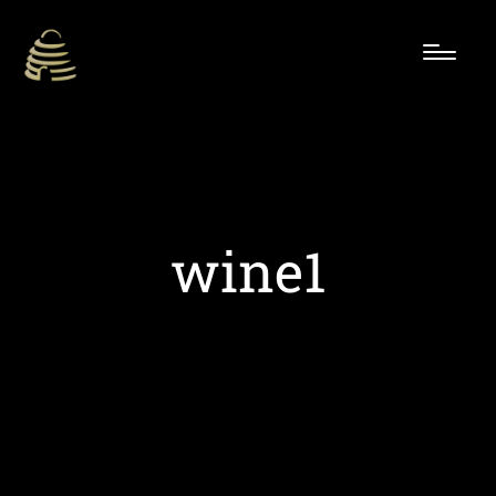
wine1