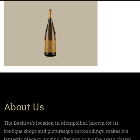
About Us
The Beehive’s location in Montpellier, known for its
boutique shops and picturesque surroundings, makes it a
fantastic place to unwind after exploring the area’s charm.