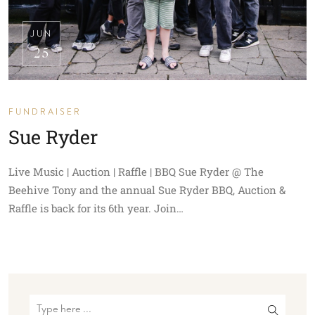
JUN
25
FUNDRAISER
Sue Ryder
Live Music | Auction | Raffle | BBQ Sue Ryder @ The
Beehive Tony and the annual Sue Ryder BBQ, Auction &
Raffle is back for its 6th year. Join…