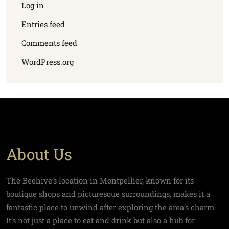
Log in
Entries feed
Comments feed
WordPress.org
About Us
The Beehive’s location in Montpellier, known for its
boutique shops and picturesque surroundings, makes it a
fantastic place to unwind after exploring the area’s charm.
It’s not just a place to eat and drink but also a hub for