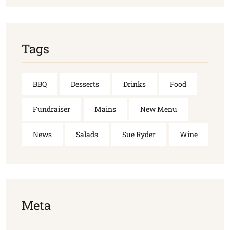
Tags
BBQ
Desserts
Drinks
Food
Fundraiser
Mains
New Menu
News
Salads
Sue Ryder
Wine
Meta