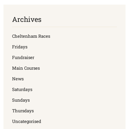
Archives
Cheltenham Races
Fridays
Fundraiser
Main Courses
News
Saturdays
Sundays
Thursdays
Uncategorised