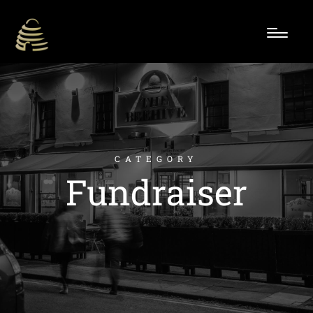
CATEGORY
Fundraiser