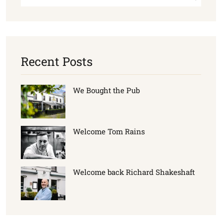
Recent Posts
We Bought the Pub
Welcome Tom Rains
Welcome back Richard Shakeshaft