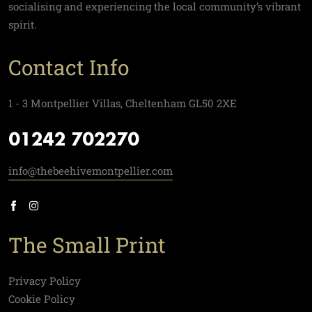
socialising and experiencing the local community’s vibrant
spirit.
Contact Info
1 - 3 Montpellier Villas, Cheltenham GL50 2XE
01242 702270
info@thebeehivemontpellier.com
The Small Print
Privacy Policy
Cookie Policy